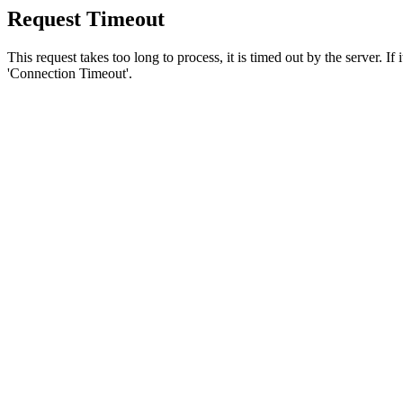
Request Timeout
This request takes too long to process, it is timed out by the server. If
'Connection Timeout'.