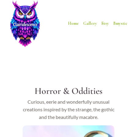
Home
Gallery
Etsy
Bmystic
Horror & Oddities
Curious, eerie and wonderfully unusual
creations inspired by the strange, the gothic
and the beautifully macabre.