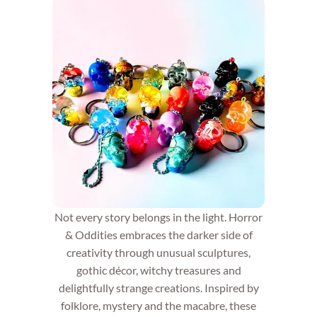
Not every story belongs in the light. Horror
& Oddities embraces the darker side of
creativity through unusual sculptures,
gothic décor, witchy treasures and
delightfully strange creations. Inspired by
folklore, mystery and the macabre, these