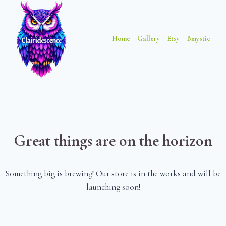
Skip
Skip
to
to
content
content
Home
Gallery
Etsy
Bmystic
Great things are on the horizon
Something big is brewing! Our store is in the works and will be
launching soon!