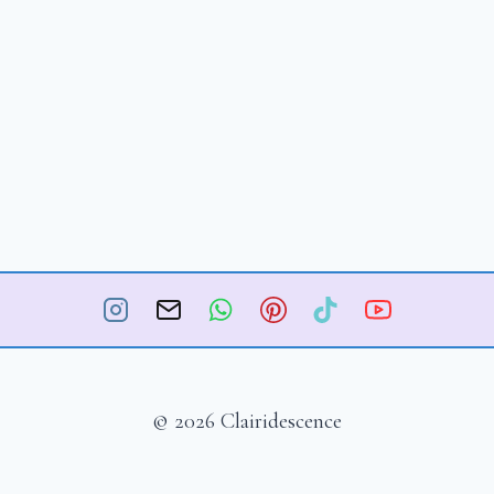
© 2026 Clairidescence