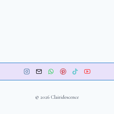
© 2026 Clairidescence