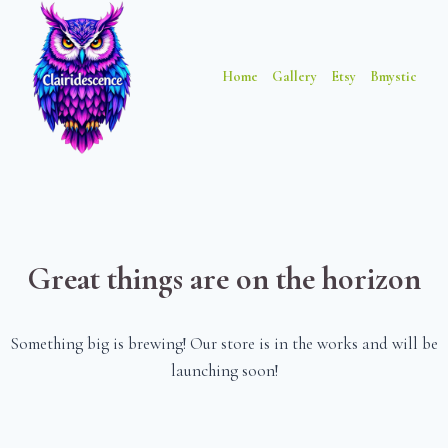
Skip
Skip
to
to
content
content
Home
Gallery
Etsy
Bmystic
Great things are on the horizon
Something big is brewing! Our store is in the works and will be
launching soon!