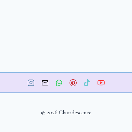
© 2026 Clairidescence