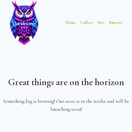
Skip
Skip
to
to
content
content
Home
Gallery
Etsy
Bmystic
Great things are on the horizon
Something big is brewing! Our store is in the works and will be
launching soon!