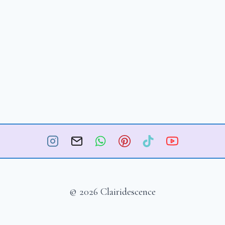
© 2026 Clairidescence