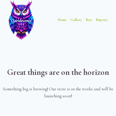
Skip
Skip
to
to
content
content
Home
Gallery
Etsy
Bmystic
Great things are on the horizon
Something big is brewing! Our store is in the works and will be
launching soon!