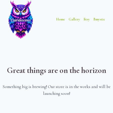
Skip
Skip
to
to
content
content
Home
Gallery
Etsy
Bmystic
Great things are on the horizon
Something big is brewing! Our store is in the works and will be
launching soon!