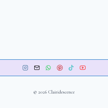
© 2026 Clairidescence