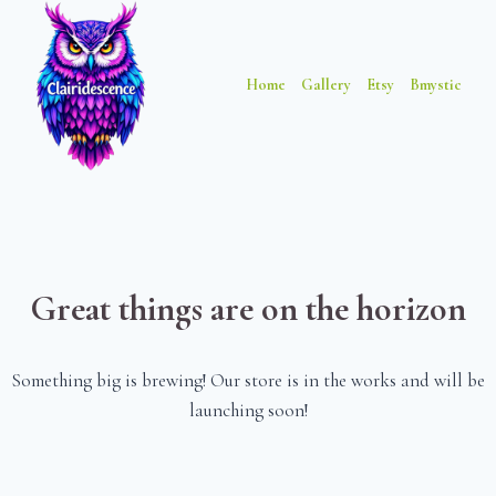
Skip
Skip
to
to
content
content
Home
Gallery
Etsy
Bmystic
Great things are on the horizon
Something big is brewing! Our store is in the works and will be
launching soon!