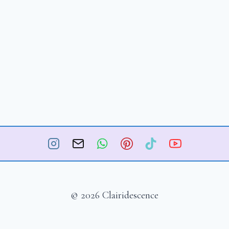
© 2026 Clairidescence