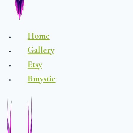
Home
Gallery
Etsy
Bmystic