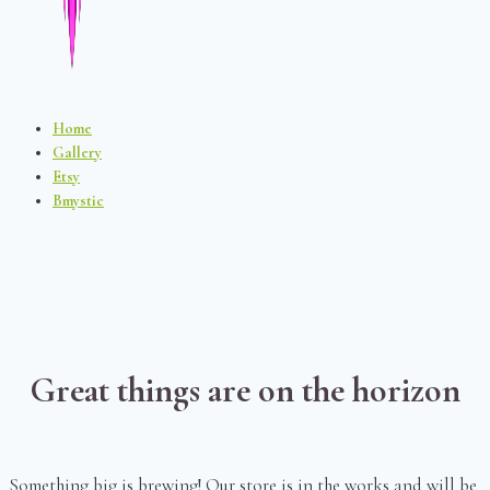
Home
Gallery
Etsy
Bmystic
Great things are on the horizon
Something big is brewing! Our store is in the works and will be