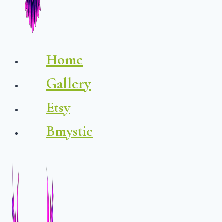
Home
Gallery
Etsy
Bmystic