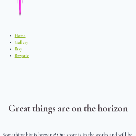
Home
Gallery
Etsy
Bmystic
Great things are on the horizon
Something big is brewing! Our store is in the works and will be