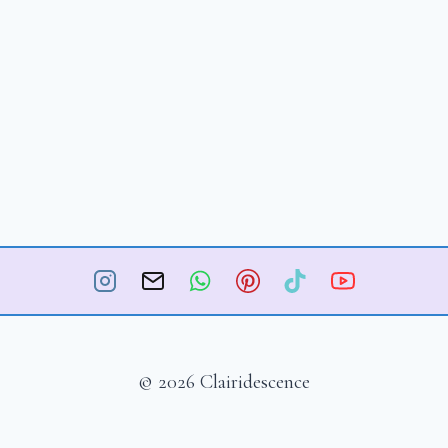
© 2026 Clairidescence