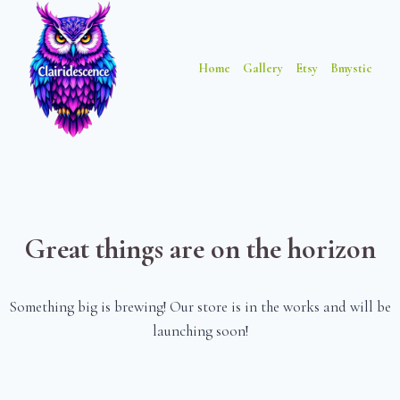
Skip
Skip
to
to
content
content
Home
Gallery
Etsy
Bmystic
Great things are on the horizon
Something big is brewing! Our store is in the works and will be
launching soon!