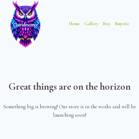
Skip
Skip
to
to
content
content
Home
Gallery
Etsy
Bmystic
Great things are on the horizon
Something big is brewing! Our store is in the works and will be
launching soon!