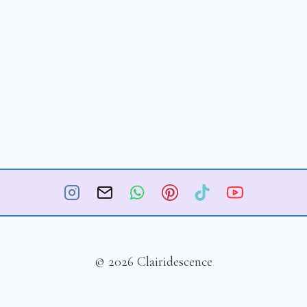
© 2026 Clairidescence