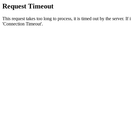
Request Timeout
This request takes too long to process, it is timed out by the server. If
'Connection Timeout'.