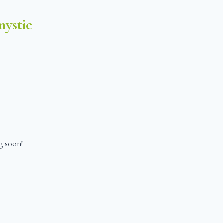
ystic
g soon!