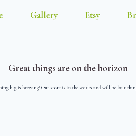
e
Gallery
Etsy
Bm
Great things are on the horizon
ing big is brewing! Our store is in the works and will be launchin