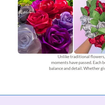
Unlike traditional flowers
moments have passed. Each bou
balance and detail. Whether giv