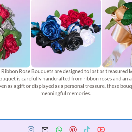
, Ribbon Rose Bouquets are designed to last as treasured k
quet is carefully handcrafted from ribbon roses and arra
en as a gift or displayed as a personal treasure, these bou
meaningful memories.