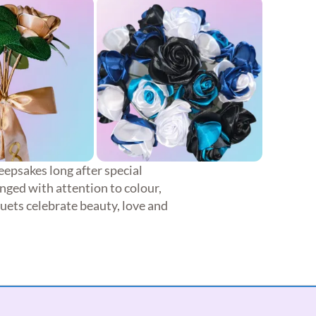
eepsakes long after special
nged with attention to colour,
quets celebrate beauty, love and