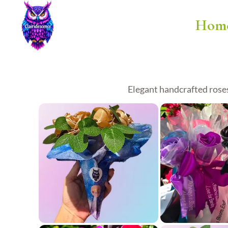
Hom
Elegant handcrafted roses