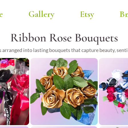
e
Gallery
Etsy
Bm
Ribbon Rose Bouquets
 arranged into lasting bouquets that capture beauty, sen