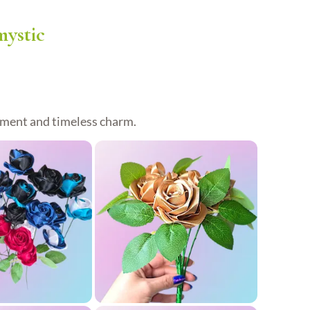
ystic
timent and timeless charm.