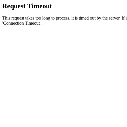
Request Timeout
This request takes too long to process, it is timed out by the server. If
'Connection Timeout'.